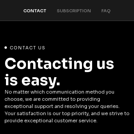
CONTACT
SUBSCRIPTION
FAQ
CONTACT US
Contacting us
is easy.
No matter which communication method you
choose, we are committed to providing
exceptional support and resolving your queries.
Your satisfaction is our top priority, and we strive to
provide exceptional customer service.