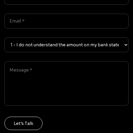
Let's Talk