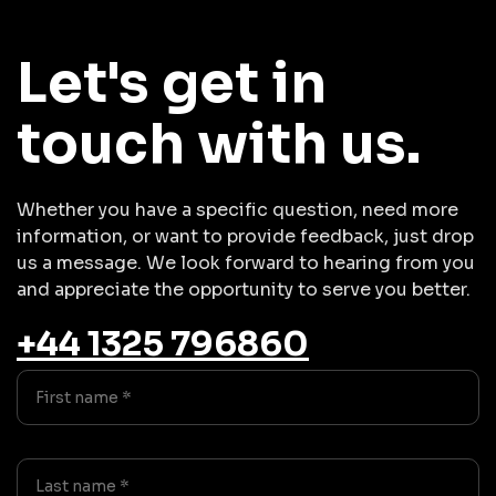
Let's get in
touch with us.
Whether you have a specific question, need more
information, or want to provide feedback, just drop
us a message. We look forward to hearing from you
and appreciate the opportunity to serve you better.
+44 1325 796860